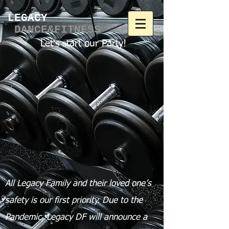
LEGACY​
DANCE&FITNESS
Let's start our Party!
All Legacy Family and their loved one’s
safety is our first priority.
Due to the
Pandemic, Legacy DF will announce a