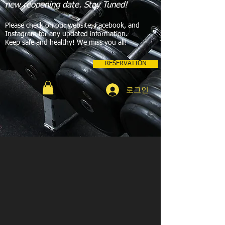
new reopening date. Stay Tuned!
Please check on our website, Facebook, and
Instagram for any updated information.
Keep safe and healthy! We miss you all!
RESERVATION
로그인