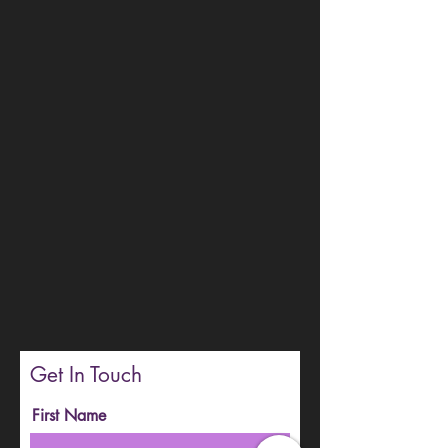
Get In Touch
First Name