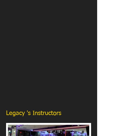
Legacy 's Instructors