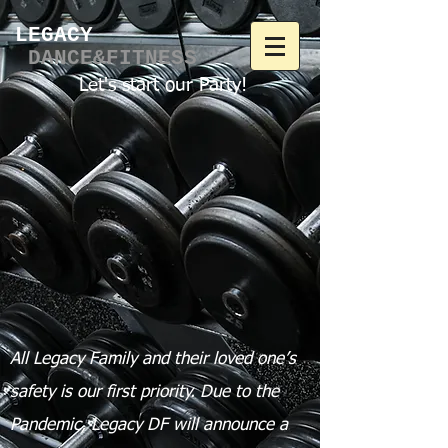
LEGACY​
DANCE&FITNESS
Let's start our Party!
All Legacy Family and their loved one’s
safety is our first priority.
Due to the
Pandemic, Legacy DF will announce a