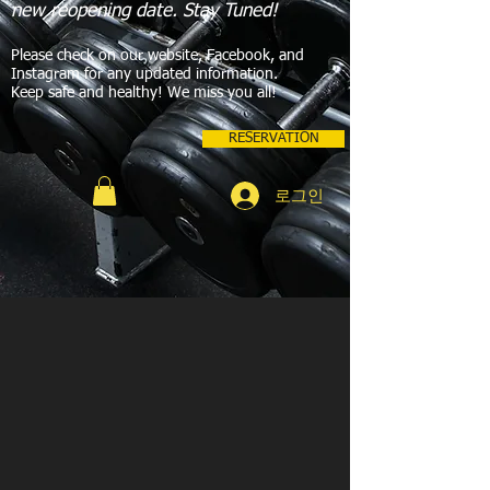
new reopening date. Stay Tuned!
Please check on our website, Facebook, and
Instagram for any updated information.
Keep safe and healthy! We miss you all!
RESERVATION
로그인